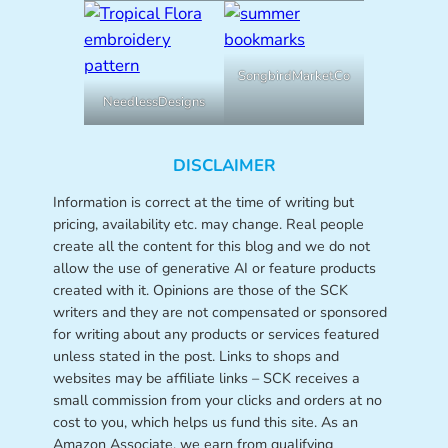
SongbirdMarketCo
NeedlessDesigns
DISCLAIMER
Information is correct at the time of writing but
pricing, availability etc. may change. Real people
create all the content for this blog and we do not
allow the use of generative AI or feature products
created with it. Opinions are those of the SCK
writers and they are not compensated or sponsored
for writing about any products or services featured
unless stated in the post. Links to shops and
websites may be affiliate links – SCK receives a
small commission from your clicks and orders at no
cost to you, which helps us fund this site. As an
Amazon Associate, we earn from qualifying