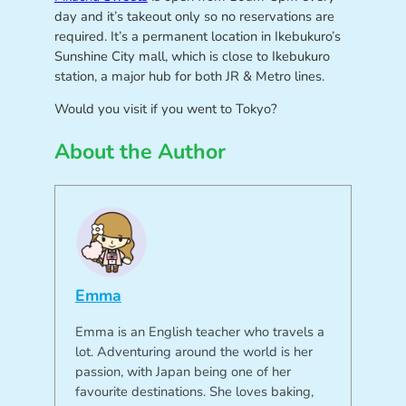
day and it’s takeout only so no reservations are
required. It’s a permanent location in Ikebukuro’s
Sunshine City mall, which is close to Ikebukuro
station, a major hub for both JR & Metro lines.
Would you visit if you went to Tokyo?
About the Author
Emma
Emma is an English teacher who travels a
lot. Adventuring around the world is her
passion, with Japan being one of her
favourite destinations. She loves baking,