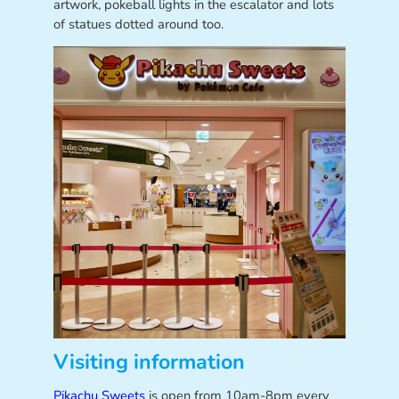
artwork, pokeball lights in the escalator and lots
of statues dotted around too.
Visiting information
Pikachu Sweets
is open from 10am-8pm every