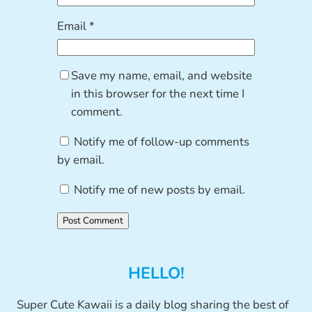
Email
*
Save my name, email, and website
in this browser for the next time I
comment.
Notify me of follow-up comments
by email.
Notify me of new posts by email.
HELLO!
Super Cute Kawaii is a daily blog sharing the best of