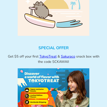
SPECIAL OFFER
Get $5 off your first
TokyoTreat
&
Sakuraco
snack box with
the code SCKAWAII