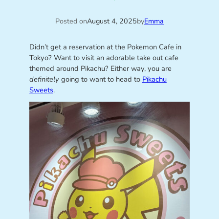
Posted on
August 4, 2025
by
Emma
Didn’t get a reservation at the Pokemon Cafe in
Tokyo? Want to visit an adorable take out cafe
themed around Pikachu? Either way, you are
definitely
going to want to head to
Pikachu
Sweets
.