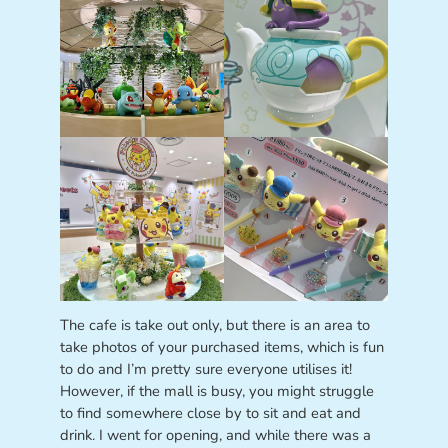
The cafe is take out only, but there is an area to
take photos of your purchased items, which is fun
to do and I’m pretty sure everyone utilises it!
However, if the mall is busy, you might struggle
to find somewhere close by to sit and eat and
drink. I went for opening, and while there was a