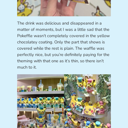
The drink was delicious and disappeared in a
matter of moments, but I was a little sad that the
Pokeffle wasn’t completely covered in the yellow
chocolatey coating. Only the part that shows is
covered while the rest is plain. The waffle was
perfectly nice, but you’re definitely paying for the
theming with that one as it’s thin, so there isn’t
much to it.