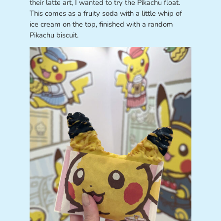
their latte art, I wanted to try the Pikachu float.
This comes as a fruity soda with a little whip of
ice cream on the top, finished with a random
Pikachu biscuit.