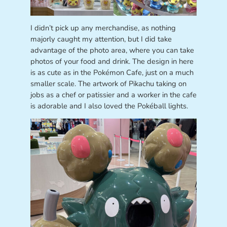
I didn’t pick up any merchandise, as nothing
majorly caught my attention, but I did take
advantage of the photo area, where you can take
photos of your food and drink. The design in here
is as cute as in the Pokémon Cafe, just on a much
smaller scale. The artwork of Pikachu taking on
jobs as a chef or patissier and a worker in the cafe
is adorable and I also loved the Pokéball lights.