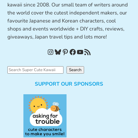
kawaii since 2008. Our small team of writers around
the world cover the cutest independent makers, our
favourite Japanese and Korean characters, cool
shops and events worldwide + DIY crafts, reviews,
giveaways, Japan travel tips and lots more!
Instagram
Bluesky
Pinterest
Facebook
YouTube
RSS Feed
S
Search
e
SUPPORT OUR SPONSORS
a
r
c
h