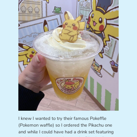
I knew I wanted to try their famous Pokeffle
(Pokemon waffle) so I ordered the Pikachu one
and while I could have had a drink set featuring