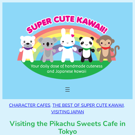
CHARACTER CAFES
, 
THE BEST OF SUPER CUTE KAWAII
, 
VISITING JAPAN
Visiting the Pikachu Sweets Cafe in
Tokyo