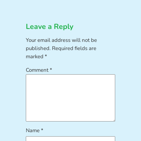
Leave a Reply
Your email address will not be
published.
Required fields are
marked
*
Comment
*
Name
*