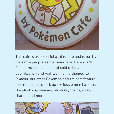
This cafe is as colourful as it is cute and is run by
the same people as the main cafe. Here you’ll
find items such as hot and cold drinks,
baumkuchen and waffles, mainly themed to
Pikachu, but other Pokemon and trainers feature
too. You can also pick up exclusive merchandise,
like plush cup sleeves, plush keychains, straw
charms and more.