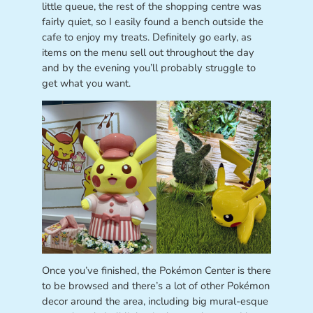
little queue, the rest of the shopping centre was
fairly quiet, so I easily found a bench outside the
cafe to enjoy my treats. Definitely go early, as
items on the menu sell out throughout the day
and by the evening you’ll probably struggle to
get what you want.
Once you’ve finished, the Pokémon Center is there
to be browsed and there’s a lot of other Pokémon
decor around the area, including big mural-esque