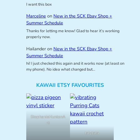
I want this box
Marceline
on
New in the SCK Ebay Shop +
Summer Schedule
Thanks for letting me know! Glad to hear it’s working
properly now.
Hailander
on
New in the SCK Ebay Shop +
Summer Schedule
hi! I just checked this again and it works now (at least on
my phone). No idea what changed but…
KAWAII ETSY FAVOURITES
StephanieHuntonA
rt
lalylala