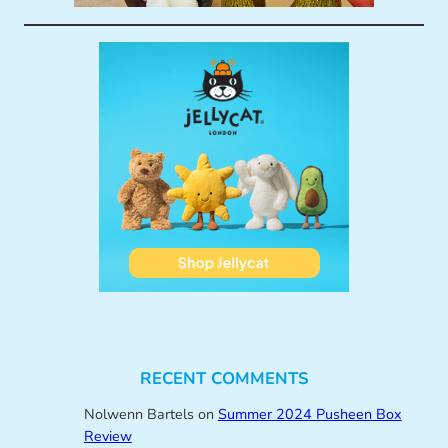
RECENT COMMENTS
Nolwenn Bartels
on
Summer 2024 Pusheen Box
Review