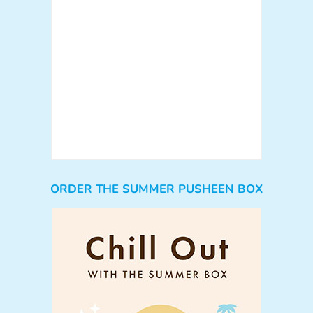
ORDER THE SUMMER PUSHEEN BOX