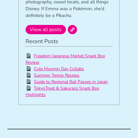
photography, sweet treats, and all things
Disney. If Emma was a Pokémon, she’d
definitely be a Pikachu.
View all posts
Recent Posts
Freedom Japanese Market Snack Box
Review
Cute Moomin Day Collabs
Summer Tennis Recipes
Guide to Regional Rail Passes in Japan
TokyoTreat & Sakuraco Snack Box
Highlights