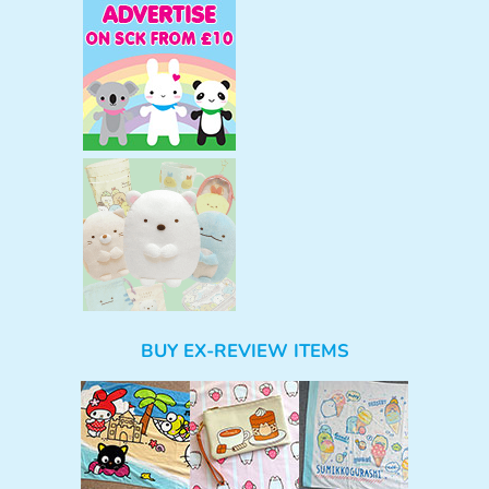
BUY EX-REVIEW ITEMS