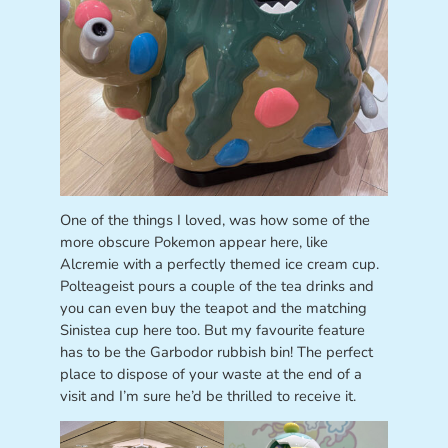
One of the things I loved, was how some of the
more obscure Pokemon appear here, like
Alcremie with a perfectly themed ice cream cup.
Polteageist pours a couple of the tea drinks and
you can even buy the teapot and the matching
Sinistea cup here too. But my favourite feature
has to be the Garbodor rubbish bin! The perfect
place to dispose of your waste at the end of a
visit and I’m sure he’d be thrilled to receive it.