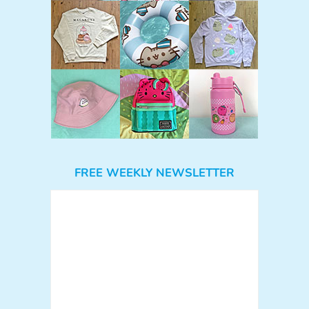
FREE WEEKLY NEWSLETTER